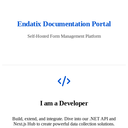
Endatix Documentation Portal
Self-Hosted Form Management Platform
I am a Developer
Build, extend, and integrate. Dive into our .NET API and
Next.js Hub to create powerful data collection solutions.