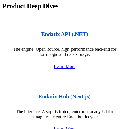
Product Deep Dives
Endatix API (.NET)
The engine. Open-source, high-performance backend for
form logic and data storage.
Learn More
Endatix Hub (Next.js)
The interface. A sophisticated, enterprise-ready UI for
managing the entire Endatix lifecycle.
Learn More