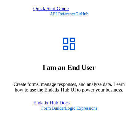
Quick Start Guide
API Reference
GitHub
I am an End User
Create forms, manage responses, and analyze data. Learn
how to use the Endatix Hub UI to power your business.
Endatix Hub Docs
Form Builder
Logic Expressions