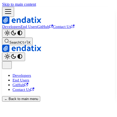
Skip to main content
Developers
End Users
GitHub
Contact Us
Search
Ctrl
K
Developers
End Users
GitHub
Contact Us
← Back to main menu