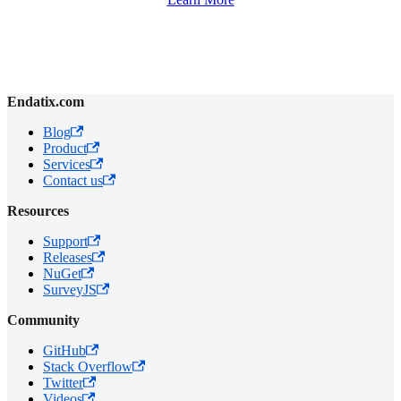
Endatix.com
Blog
Product
Services
Contact us
Resources
Support
Releases
NuGet
SurveyJS
Community
GitHub
Stack Overflow
Twitter
Videos