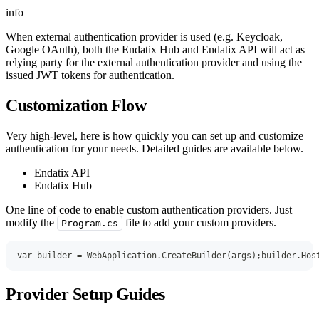
info
When external authentication provider is used (e.g. Keycloak,
Google OAuth), both the Endatix Hub and Endatix API will act as
relying party for the external authentication provider and using the
issued JWT tokens for authentication.
Customization Flow
Very high-level, here is how quickly you can set up and customize
authentication for your needs. Detailed guides are available below.
Endatix API
Endatix Hub
One line of code to enable custom authentication providers. Just
modify the
file to add your custom providers.
Program.cs
var
 builder 
=
 WebApplication
.
CreateBuilder
(
args
)
;
builder
.
Hos
Provider Setup Guides