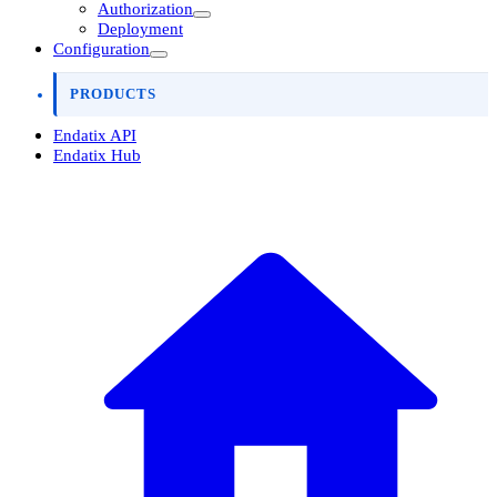
Authorization
Deployment
Configuration
PRODUCTS
Endatix API
Endatix Hub