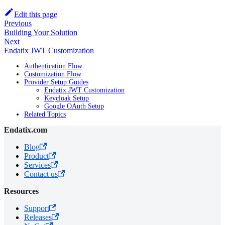
Edit this page
Previous
Building Your Solution
Next
Endatix JWT Customization
Authentication Flow
Customization Flow
Provider Setup Guides
Endatix JWT Customization
Keycloak Setup
Google OAuth Setup
Related Topics
Endatix.com
Blog
Product
Services
Contact us
Resources
Support
Releases