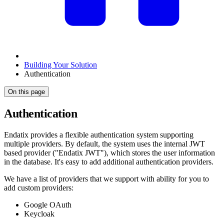
Building Your Solution
Authentication
On this page
Authentication
Endatix provides a flexible authentication system supporting
multiple providers. By default, the system uses the internal JWT
based provider ("Endatix JWT"), which stores the user information
in the database. It's easy to add additional authentication providers.
We have a list of providers that we support with ability for you to
add custom providers:
Google OAuth
Keycloak