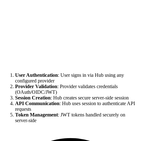
User Authentication
: User signs in via Hub using any
configured provider
Provider Validation
: Provider validates credentials
(OAuth/OIDC/JWT)
Session Creation
: Hub creates secure server-side session
API Communication
: Hub uses session to authenticate API
requests
Token Management
: JWT tokens handled securely on
server-side