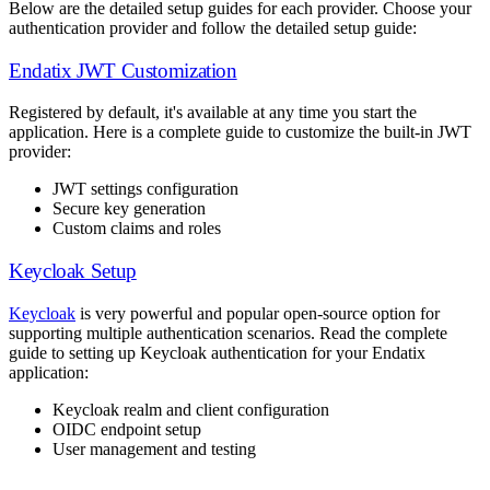
Below are the detailed setup guides for each provider. Choose your
authentication provider and follow the detailed setup guide:
Endatix JWT Customization
Registered by default, it's available at any time you start the
application. Here is a complete guide to customize the built-in JWT
provider:
JWT settings configuration
Secure key generation
Custom claims and roles
Keycloak Setup
Keycloak
is very powerful and popular open-source option for
supporting multiple authentication scenarios. Read the complete
guide to setting up Keycloak authentication for your Endatix
application:
Keycloak realm and client configuration
OIDC endpoint setup
User management and testing