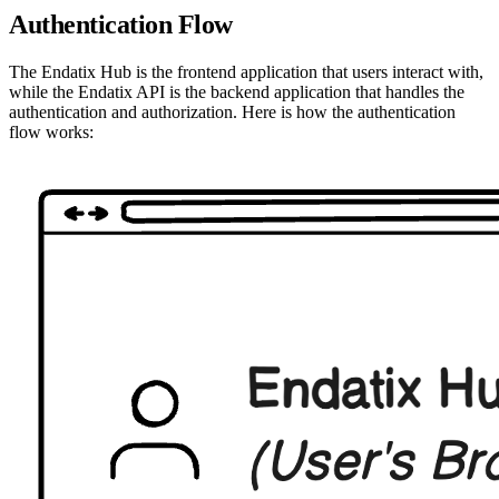
Authentication Flow
The Endatix Hub is the frontend application that users interact with,
while the Endatix API is the backend application that handles the
authentication and authorization. Here is how the authentication
flow works: