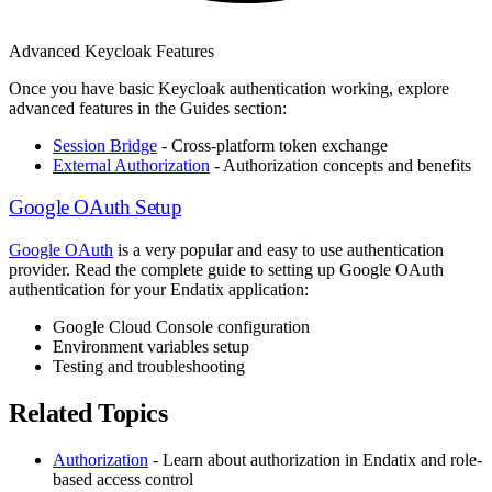
Advanced Keycloak Features
Once you have basic Keycloak authentication working, explore
advanced features in the Guides section:
Session Bridge
- Cross-platform token exchange
External Authorization
- Authorization concepts and benefits
Google OAuth Setup
Google OAuth
is a very popular and easy to use authentication
provider. Read the complete guide to setting up Google OAuth
authentication for your Endatix application:
Google Cloud Console configuration
Environment variables setup
Testing and troubleshooting
Related Topics
Authorization
- Learn about authorization in Endatix and role-
based access control