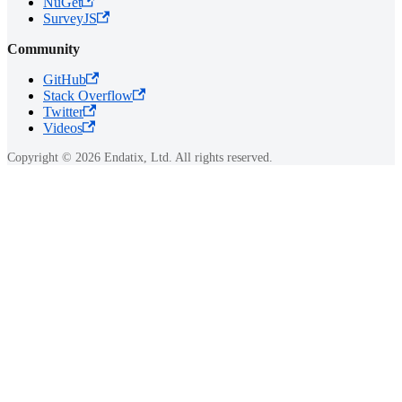
NuGet
SurveyJS
Community
GitHub
Stack Overflow
Twitter
Videos
Copyright © 2026 Endatix, Ltd. All rights reserved.