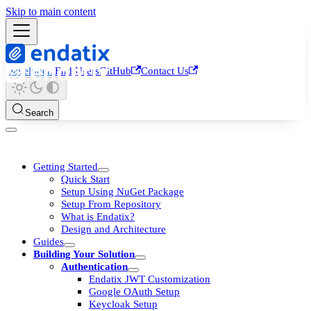
Skip to main content
Developers
End Users
GitHub
Contact Us
Search
Getting Started
Quick Start
Setup Using NuGet Package
Setup From Repository
What is Endatix?
Design and Architecture
Guides
Building Your Solution
Authentication
Endatix JWT Customization
Google OAuth Setup
Keycloak Setup