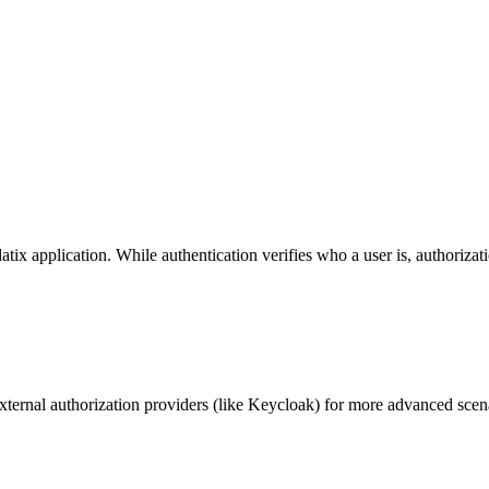
ix application. While authentication verifies who a user is, authorizat
xternal authorization providers (like Keycloak) for more advanced scen