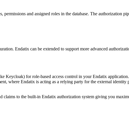
s, permissions and assigned roles in the database. The authorization pip
figuration. Endatix can be extended to support more advanced authoriza
ike Keycloak) for role-based access control in your Endatix application
t, where Endatix is acting as a relying party for the external identity 
d claims to the built-in Endatix authorization system giving you maximu