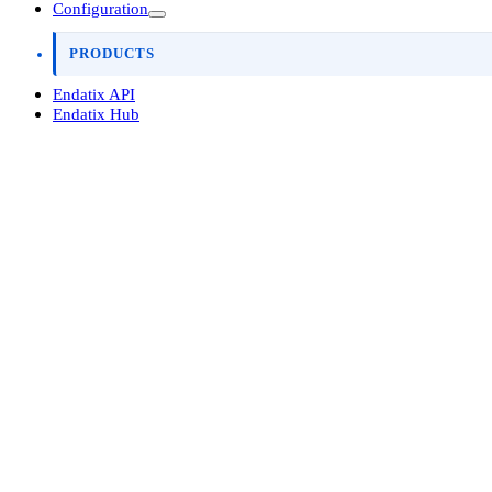
Configuration
PRODUCTS
Endatix API
Endatix Hub