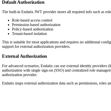
Default Authorization
The built-in Endatix JWT provider stores all required info such as role
Role-based access control
Permission-based authorization
Policy-based authorization
Tenant-based isolation
This is suitable for most applications and requires no additional con
support for external authorization providers.
External Authorization
For advanced scenarios, Endatix can use external identity providers (l
authorization with single sign-on (SSO) and centralized role managemen
authorization provider.
Endatix maps external authroization data such as permissions, roles an