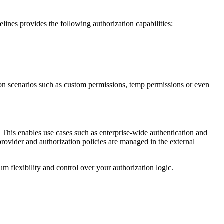
elines provides the following authorization capabilities:
tion scenarios such as custom permissions, temp permissions or even
. This enables use cases such as enterprise-wide authentication and
provider and authorization policies are managed in the external
m flexibility and control over your authorization logic.