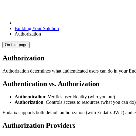
Building Your Solution
Authorization
On this page
Authorization
Authorization determines what authenticated users can do in your Endat
Authentication vs. Authorization
Authentication
: Verifies user identity (who you are)
Authorization
: Controls access to resources (what you can do)
Endatix supports both default authorization (with Endatix JWT) and e
Authorization Providers