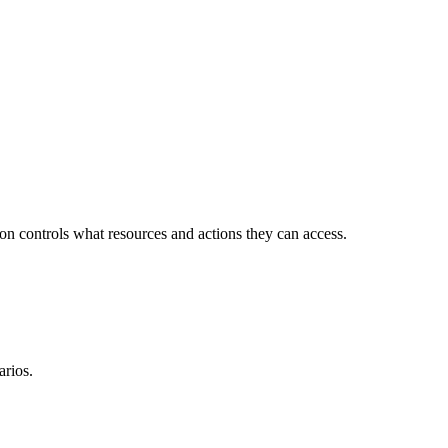
ion controls what resources and actions they can access.
arios.