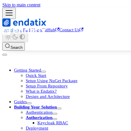
Skip to main content
Developers
End Users
GitHub
Contact Us
Search
Getting Started
Quick Start
Setup Using NuGet Package
Setup From Repository
What is Endatix?
Design and Architecture
Guides
Building Your Solution
Authentication
Authorization
Keycloak RBAC
Deployment