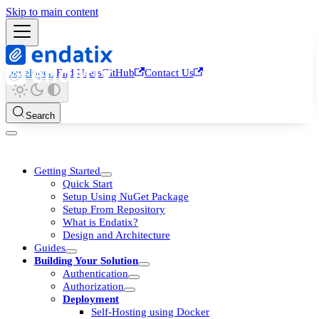
Skip to main content
Developers
End Users
GitHub
Contact Us
Search
Getting Started
Quick Start
Setup Using NuGet Package
Setup From Repository
What is Endatix?
Design and Architecture
Guides
Building Your Solution
Authentication
Authorization
Deployment
Self-Hosting using Docker