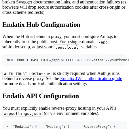
broken Swagger documentation links, and authentication failures (as
browsers will drop secure authorization cookies after cross-origin or
cross-scheme redirects).
Endatix Hub Configuration
When the Hub is behind a proxy, you must configure Auth.js to
inherently trust the public host. For a single-domain
/app
subfolder setup, adjust your
variables:
.env.local
NEXT_PUBLIC_BASE_PATH=/appENDATIX_BASE_URL=https://yourdomai
is strictly required when Auth.js runs
AUTH_TRUST_HOST=true
behind a reverse proxy. See the
Endatix JWT authentication guide
for more details on Hub authentication settings.
Endatix API Configuration
You must explicitly enable reverse-proxy hosting in your API's
(or via environment variables):
appsettings.json
{
"Endatix"
:
{
"Hosting"
:
{
"ReverseProxy"
:
{