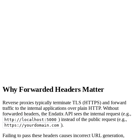
Why Forwarded Headers Matter
Reverse proxies typically terminate TLS (HTTPS) and forward
traffic to the internal applications over plain HTTP. Without
forwarded headers, the Endatix API sees the internal request (e.g.,
) instead of the public request (e.g.,
http://localhost:5000
).
https://yourdomain.com
Failing to pass these headers causes incorrect URL generation,