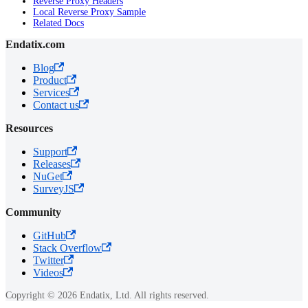
Reverse Proxy Headers
Local Reverse Proxy Sample
Related Docs
Endatix.com
Blog
Product
Services
Contact us
Resources
Support
Releases
NuGet
SurveyJS
Community
GitHub
Stack Overflow
Twitter
Videos
Copyright © 2026 Endatix, Ltd. All rights reserved.