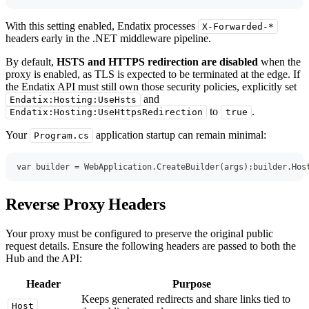
With this setting enabled, Endatix processes
X-Forwarded-*
headers early in the .NET middleware pipeline.
By default,
HSTS and HTTPS redirection are disabled
when the
proxy is enabled, as TLS is expected to be terminated at the edge. If
the Endatix API must still own those security policies, explicitly set
and
Endatix:Hosting:UseHsts
to
.
Endatix:Hosting:UseHttpsRedirection
true
Your
application startup can remain minimal:
Program.cs
var
 builder 
=
 WebApplication
.
CreateBuilder
(
args
)
;
builder
.
Hos
Reverse Proxy Headers
Your proxy must be configured to preserve the original public
request details. Ensure the following headers are passed to both the
Hub and the API:
Header
Purpose
Keeps generated redirects and share links tied to
Host