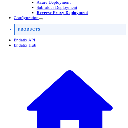
Azure Deployment
Subfolder Deployment
Reverse Proxy Deployment
Configuration
PRODUCTS
Endatix API
Endatix Hub