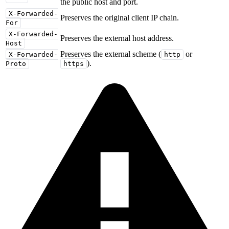
the public host and port.
X-Forwarded-
Preserves the original client IP chain.
For
X-Forwarded-
Preserves the external host address.
Host
Preserves the external scheme (
or
X-Forwarded-
http
).
Proto
https