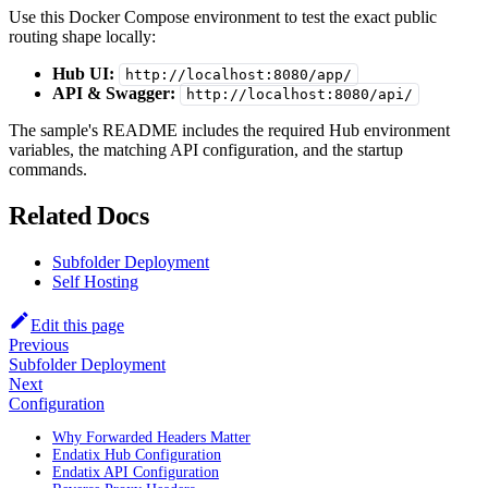
Use this Docker Compose environment to test the exact public
routing shape locally:
Hub UI:
http://localhost:8080/app/
API & Swagger:
http://localhost:8080/api/
The sample's README includes the required Hub environment
variables, the matching API configuration, and the startup
commands.
Related Docs
Subfolder Deployment
Self Hosting
Edit this page
Previous
Subfolder Deployment
Next
Configuration
Why Forwarded Headers Matter
Endatix Hub Configuration
Endatix API Configuration