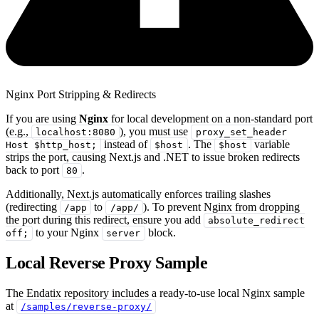
Nginx Port Stripping & Redirects
If you are using
Nginx
for local development on a non-standard port
(e.g.,
), you must use
localhost:8080
proxy_set_header
instead of
. The
variable
Host $http_host;
$host
$host
strips the port, causing Next.js and .NET to issue broken redirects
back to port
.
80
Additionally, Next.js automatically enforces trailing slashes
(redirecting
to
). To prevent Nginx from dropping
/app
/app/
the port during this redirect, ensure you add
absolute_redirect
to your Nginx
block.
off;
server
Local Reverse Proxy Sample
The Endatix repository includes a ready-to-use local Nginx sample
at
/samples/reverse-proxy/