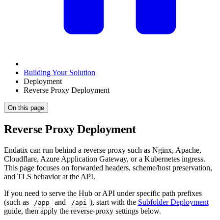
Building Your Solution
Deployment
Reverse Proxy Deployment
On this page
Reverse Proxy Deployment
Endatix can run behind a reverse proxy such as Nginx, Apache,
Cloudflare, Azure Application Gateway, or a Kubernetes ingress.
This page focuses on forwarded headers, scheme/host preservation,
and TLS behavior at the API.
If you need to serve the Hub or API under specific path prefixes
(such as
and
), start with the
Subfolder Deployment
/app
/api
guide, then apply the reverse-proxy settings below.