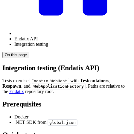
Endatix API
Integration testing
On this page
Integration testing (Endatix API)
Tests exercise
with
Testcontainers
,
Endatix.WebHost
Respawn
, and
. Paths are relative to
WebApplicationFactory
the
Endatix
repository root.
Prerequisites
Docker
.NET SDK from
global.json