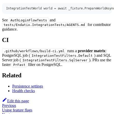
IntegrationTestWorld
 world 
=
await
 _fixture
.
PrepareWorldAsyn
See
and
AuthLoginFlowTests
for contributor
tests/Endatix.IntegrationTests/AGENTS.md
guidance.
CI
runs a
provider matrix
:
.github/workflows/build-ci.yml
PostgreSQL job (
) and SQL
IntegrationTestFilters.Default
Server job (
). PRs use the
IntegrationTestFilters.SqlServer
faster
filter on PostgreSQL.
PrFast
Related
Persistence settings
Health checks
Edit this page
Previous
Using feature flags