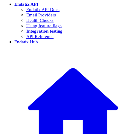
Endatix API
Endatix API Docs
Email Providers
Health Checks
Using feature flags
Integration testing
API Reference
Endatix Hub