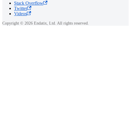
Stack Overflow
Twitter
Videos
Copyright © 2026 Endatix, Ltd. All rights reserved.