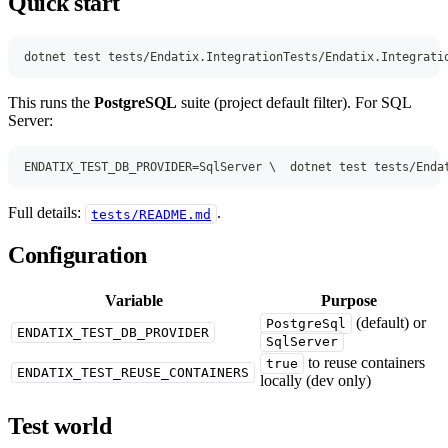
Quick start
dotnet test tests/Endatix.IntegrationTests/Endatix.Integrati
This runs the
PostgreSQL
suite (project default filter). For SQL
Server:
ENDATIX_TEST_DB_PROVIDER=SqlServer \  dotnet test tests/Enda
Full details:
.
tests/README.md
Configuration
Variable
Purpose
(default) or
PostgreSql
ENDATIX_TEST_DB_PROVIDER
SqlServer
to reuse containers
true
ENDATIX_TEST_REUSE_CONTAINERS
locally (dev only)
Test world