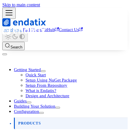
Skip to main content
Developers
End Users
GitHub
Contact Us
Search
Getting Started
Quick Start
Setup Using NuGet Package
Setup From Repository
What is Endatix?
Design and Architecture
Guides
Building Your Solution
Configuration
PRODUCTS