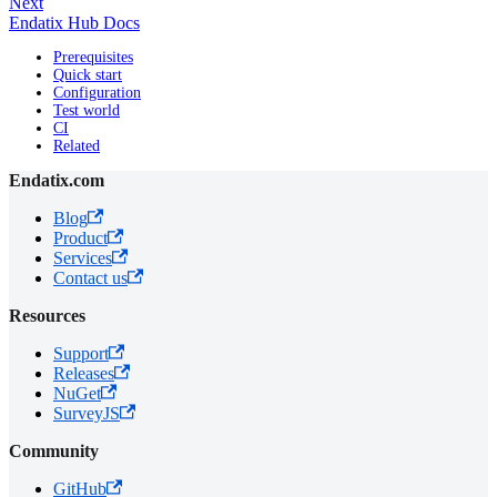
Next
Endatix Hub Docs
Prerequisites
Quick start
Configuration
Test world
CI
Related
Endatix.com
Blog
Product
Services
Contact us
Resources
Support
Releases
NuGet
SurveyJS
Community
GitHub