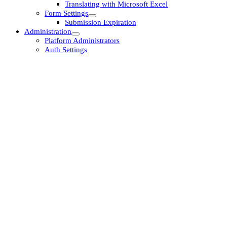
Translating with Microsoft Excel
Form Settings
Submission Expiration
Administration
Platform Administrators
Auth Settings