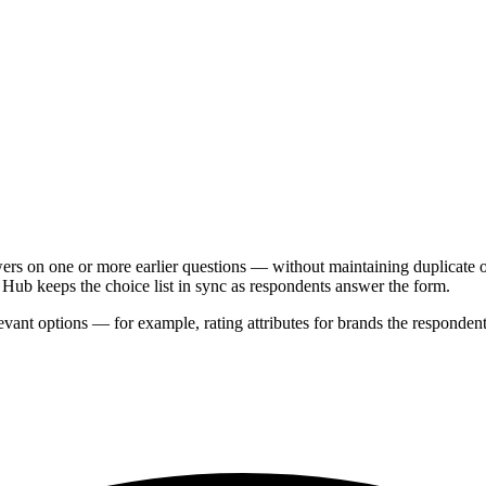
rs on one or more earlier questions — without maintaining duplicate op
 Hub keeps the choice list in sync as respondents answer the form.
ant options — for example, rating attributes for brands the respondent a