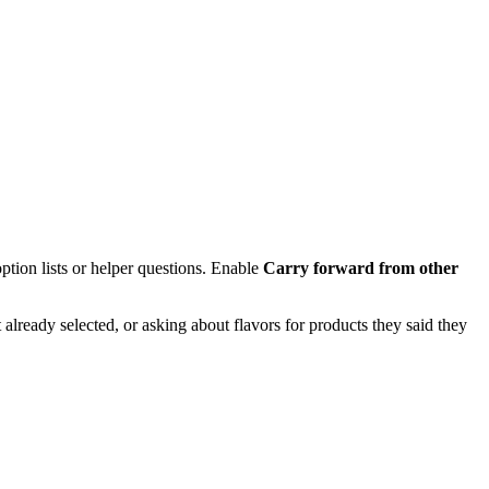
tion lists or helper questions. Enable
Carry forward from other
lready selected, or asking about flavors for products they said they