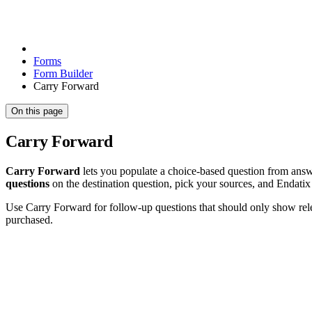
Forms
Form Builder
Carry Forward
On this page
Carry Forward
Carry Forward
lets you populate a choice-based question from answe
questions
on the destination question, pick your sources, and Endatix
Use Carry Forward for follow-up questions that should only show relev
purchased.