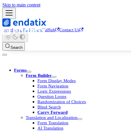
Skip to main content
Developers
End Users
GitHub
Contact Us
Search
Forms
Form Builder
Form Display Modes
Form Navigation
Logic Expressions
Question Loops
Randomization of Choices
Blind Search
Carry Forward
Translation and Localization
Form Translation
AI Translation