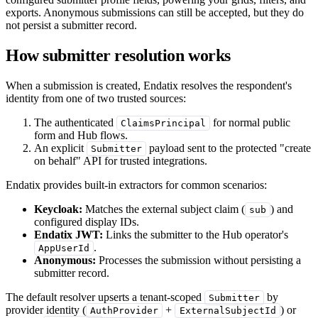
exports. Anonymous submissions can still be accepted, but they do
not persist a submitter record.
How submitter resolution works
When a submission is created, Endatix resolves the respondent's
identity from one of two trusted sources:
The authenticated
for normal public
ClaimsPrincipal
form and Hub flows.
An explicit
payload sent to the protected "create
Submitter
on behalf" API for trusted integrations.
Endatix provides built-in extractors for common scenarios:
Keycloak:
Matches the external subject claim (
) and
sub
configured display IDs.
Endatix JWT:
Links the submitter to the Hub operator's
.
AppUserId
Anonymous:
Processes the submission without persisting a
submitter record.
The default resolver upserts a tenant-scoped
by
Submitter
provider identity (
+
) or
AuthProvider
ExternalSubjectId