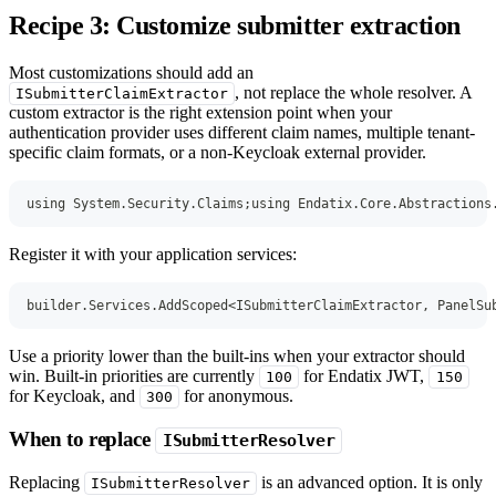
Recipe 3: Customize submitter extraction
Most customizations should add an
, not replace the whole resolver. A
ISubmitterClaimExtractor
custom extractor is the right extension point when your
authentication provider uses different claim names, multiple tenant-
specific claim formats, or a non-Keycloak external provider.
using
System
.
Security
.
Claims
;
using
Endatix
.
Core
.
Abstractions
Register it with your application services:
builder
.
Services
.
AddScoped
<
ISubmitterClaimExtractor
,
 PanelSu
Use a priority lower than the built-ins when your extractor should
win. Built-in priorities are currently
for Endatix JWT,
100
150
for Keycloak, and
for anonymous.
300
When to replace
ISubmitterResolver
Replacing
is an advanced option. It is only
ISubmitterResolver