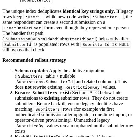
{submitterId}
The unique index deduplicates
identical key strings only
. If legacy
rows keep
while new code writes
, the
:User:…
:Submitter:…
same respondent can create a second submission on a
form even though they represent one person.
LimitOnePerUser
The handler fast-path
(
) helps only after
SubmissionByFormIdAndSubmitterIdSpec
is populated; rows with
SubmitterId
SubmitterId IS NULL
still bypass that check.
Recommended rollout strategy
Schema update:
Apply the additive migration
(
table + nullable
Submitters
and related columns). This
Submissions.SubmitterId
does
not
rewrite existing
values.
RestrictionKey
Ensure
exist:
Sections A–C below link
Submitters
submissions to
existing
submitter rows. They do not create
submitters. Before backfill, ensure legacy identities have
matching
rows (for example via first
Submitters
authenticated submission after upgrade, a one-time import, or
operator-driven provisioning). Unmatched legacy
values remain orphaned until a submitter row
SubmittedBy
exists.
Backfill
:
Run sections A–D below.
SubmitterId