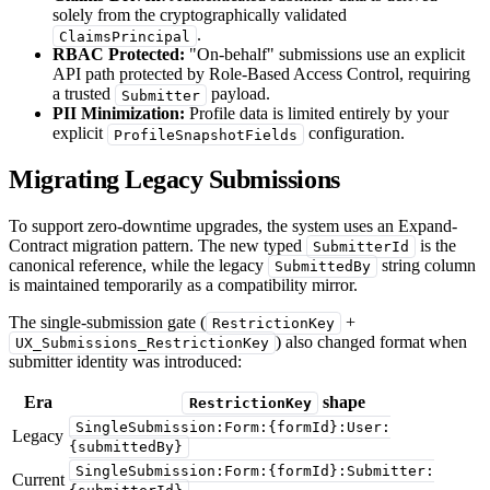
solely from the cryptographically validated
.
ClaimsPrincipal
RBAC Protected:
"On-behalf" submissions use an explicit
API path protected by Role-Based Access Control, requiring
a trusted
payload.
Submitter
PII Minimization:
Profile data is limited entirely by your
explicit
configuration.
ProfileSnapshotFields
Migrating Legacy Submissions
To support zero-downtime upgrades, the system uses an Expand-
Contract migration pattern. The new typed
is the
SubmitterId
canonical reference, while the legacy
string column
SubmittedBy
is maintained temporarily as a compatibility mirror.
The single-submission gate (
+
RestrictionKey
) also changed format when
UX_Submissions_RestrictionKey
submitter identity was introduced:
Era
shape
RestrictionKey
SingleSubmission:Form:{formId}:User:
Legacy
{submittedBy}
SingleSubmission:Form:{formId}:Submitter:
Current