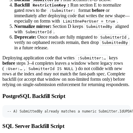
Backfill
:
Run section E to normalize
RestrictionKey
gated rows to the
format
before
or
:Submitter:
immediately after deploying code that writes the new shape—
especially on forms with
.
LimitOnePerUser = true
Normalize mirror:
Section D keeps
aligned
SubmittedBy
with
.
SubmitterId
Deprecate:
Once reads are fully migrated to
,
SubmitterId
verify no orphaned records remain, then drop
SubmittedBy
in a future release.
Deploying application code that writes
keys
:Submitter:…
before
steps 3–4 completes leaves a window where legacy rows
(
,
) do not collide with new
:User:…
SubmitterId IS NULL
rows at the index and may not match the fast-path spec. Complete
backfill (or accept that window on non-limited forms only) before
relying on single-submission enforcement for returning respondents.
PostgreSQL Backfill Script
-- A) SubmittedBy already matches a numeric Submitter.IdUPDA
SQL Server Backfill Script