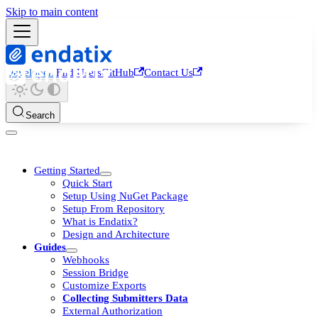
Skip to main content
Developers
End Users
GitHub
Contact Us
Search
Getting Started
Quick Start
Setup Using NuGet Package
Setup From Repository
What is Endatix?
Design and Architecture
Guides
Webhooks
Session Bridge
Customize Exports
Collecting Submitters Data
External Authorization