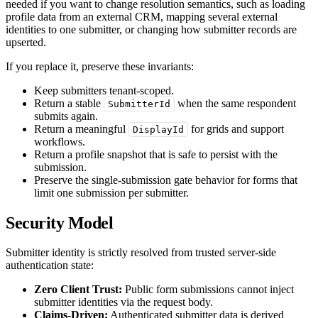
needed if you want to change resolution semantics, such as loading
profile data from an external CRM, mapping several external
identities to one submitter, or changing how submitter records are
upserted.
If you replace it, preserve these invariants:
Keep submitters tenant-scoped.
Return a stable
when the same respondent
SubmitterId
submits again.
Return a meaningful
for grids and support
DisplayId
workflows.
Return a profile snapshot that is safe to persist with the
submission.
Preserve the single-submission gate behavior for forms that
limit one submission per submitter.
Security Model
Submitter identity is strictly resolved from trusted server-side
authentication state:
Zero Client Trust:
Public form submissions cannot inject
submitter identities via the request body.
Claims-Driven:
Authenticated submitter data is derived