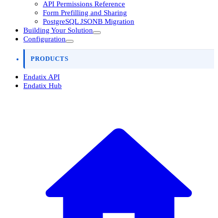
API Permissions Reference
Form Prefilling and Sharing
PostgreSQL JSONB Migration
Building Your Solution
Configuration
PRODUCTS
Endatix API
Endatix Hub