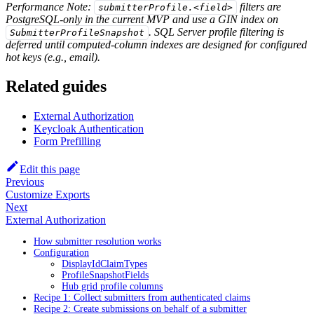
Performance Note:
filters are
submitterProfile.<field>
PostgreSQL-only in the current MVP and use a GIN index on
. SQL Server profile filtering is
SubmitterProfileSnapshot
deferred until computed-column indexes are designed for configured
hot keys (e.g., email).
Related guides
External Authorization
Keycloak Authentication
Form Prefilling
Edit this page
Previous
Customize Exports
Next
External Authorization
How submitter resolution works
Configuration
DisplayIdClaimTypes
ProfileSnapshotFields
Hub grid profile columns
Recipe 1: Collect submitters from authenticated claims
Recipe 2: Create submissions on behalf of a submitter