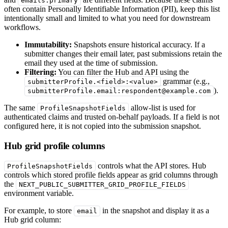
emails.primary
often contain Personally Identifiable Information (PII), keep this list
intentionally small and limited to what you need for downstream
workflows.
Immutability:
Snapshots ensure historical accuracy. If a
submitter changes their email later, past submissions retain the
email they used at the time of submission.
Filtering:
You can filter the Hub and API using the
grammar (e.g.,
submitterProfile.<field>:<value>
).
submitterProfile.email:respondent@example.com
The same
allow-list is used for
ProfileSnapshotFields
authenticated claims and trusted on-behalf payloads. If a field is not
configured here, it is not copied into the submission snapshot.
Hub grid profile columns
controls what the API stores. Hub
ProfileSnapshotFields
controls which stored profile fields appear as grid columns through
the
NEXT_PUBLIC_SUBMITTER_GRID_PROFILE_FIELDS
environment variable.
For example, to store
in the snapshot and display it as a
email
Hub grid column: