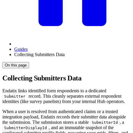
Guides
Collecting Submitters Data
On this page
Collecting Submitters Data
Endatix links identified form respondents to a dedicated
record. This cleanly separates external respondent
Submitter
identities (like survey panelists) from your internal Hub operators.
When a user is resolved from authenticated claims or a trusted
integration payload, Endatix records their submitter data alongside
the submission. The submission stores a stable
, a
SubmitterId
, and an immutable snapshot of the
SubmitterDisplayId
configured submitter profile fields, powering your grids, filters, and