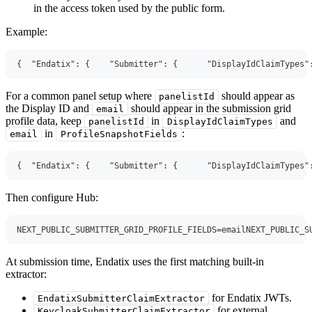
in the access token used by the public form.
Example:
{
"Endatix"
:
{
"Submitter"
:
{
"DisplayIdClaimTypes"
For a common panel setup where
should appear as
panelistId
the Display ID and
should appear in the submission grid
email
profile data, keep
in
and
panelistId
DisplayIdClaimTypes
in
:
email
ProfileSnapshotFields
{
"Endatix"
:
{
"Submitter"
:
{
"DisplayIdClaimTypes"
Then configure Hub:
NEXT_PUBLIC_SUBMITTER_GRID_PROFILE_FIELDS=emailNEXT_PUBLIC_S
At submission time, Endatix uses the first matching built-in
extractor:
for Endatix JWTs.
EndatixSubmitterClaimExtractor
for external
KeycloakSubmitterClaimExtractor