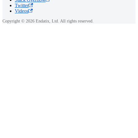
Twitter
Videos
Copyright © 2026 Endatix, Ltd. All rights reserved.