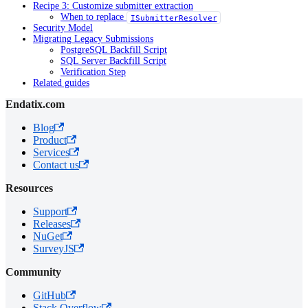
Recipe 3: Customize submitter extraction
When to replace
ISubmitterResolver
Security Model
Migrating Legacy Submissions
PostgreSQL Backfill Script
SQL Server Backfill Script
Verification Step
Related guides
Endatix.com
Blog
Product
Services
Contact us
Resources
Support
Releases
NuGet
SurveyJS
Community
GitHub
Stack Overflow