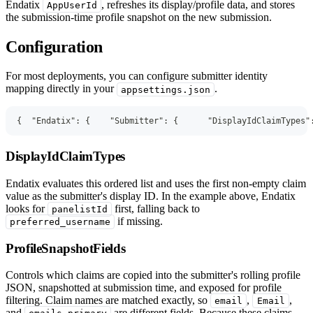
Endatix
, refreshes its display/profile data, and stores
AppUserId
the submission-time profile snapshot on the new submission.
Configuration
For most deployments, you can configure submitter identity
mapping directly in your
.
appsettings.json
{
"Endatix"
:
{
"Submitter"
:
{
"DisplayIdClaimTypes"
DisplayIdClaimTypes
Endatix evaluates this ordered list and uses the first non-empty claim
value as the submitter's display ID. In the example above, Endatix
looks for
first, falling back to
panelistId
if missing.
preferred_username
ProfileSnapshotFields
Controls which claims are copied into the submitter's rolling profile
JSON, snapshotted at submission time, and exposed for profile
filtering. Claim names are matched exactly, so
,
,
email
Email
and
are different fields. Because these claims