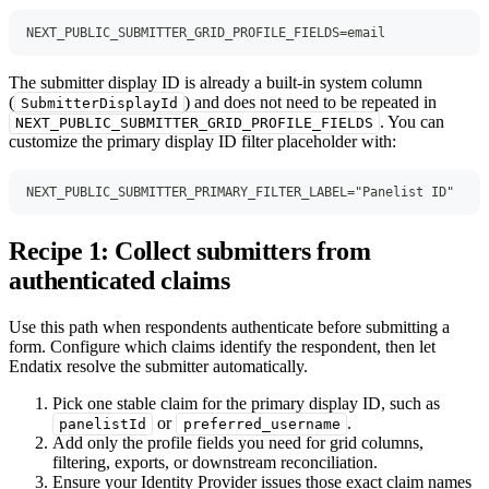
NEXT_PUBLIC_SUBMITTER_GRID_PROFILE_FIELDS=email
The submitter display ID is already a built-in system column
(
) and does not need to be repeated in
SubmitterDisplayId
. You can
NEXT_PUBLIC_SUBMITTER_GRID_PROFILE_FIELDS
customize the primary display ID filter placeholder with:
NEXT_PUBLIC_SUBMITTER_PRIMARY_FILTER_LABEL="Panelist ID"
Recipe 1: Collect submitters from
authenticated claims
Use this path when respondents authenticate before submitting a
form. Configure which claims identify the respondent, then let
Endatix resolve the submitter automatically.
Pick one stable claim for the primary display ID, such as
or
.
panelistId
preferred_username
Add only the profile fields you need for grid columns,
filtering, exports, or downstream reconciliation.
Ensure your Identity Provider issues those exact claim names