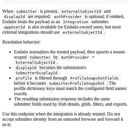
When
is present,
and
submitter
externalSubjectId
are required.
is optional; if omitted,
displayId
authProvider
Endatix treats the payload as an
submitter.
Integration
is also available for Endatix-owned users, but most
appUserId
external integrations should use
.
externalSubjectId
Resolution behavior:
Endatix normalizes the trusted payload, then upserts a tenant-
scoped
by
+
Submitter
AuthProvider
.
ExternalSubjectId
becomes the submission's
displayId
.
SubmitterDisplayId
is filtered through
profile
ProfileSnapshotFields
before it becomes
. The
SubmitterProfileSnapshot
profile dictionary keys must match the configured field names
exactly.
The resulting submission response includes the same
submitter fields used by Hub details, grids, filters, and exports.
Use this endpoint when the integration is already trusted. Do not
accept submitter identity from an untrusted browser and forward it
as-is.