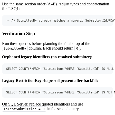
Use the same section order (A–E). Adjust types and concatenation
for T-SQL:
-- A) SubmittedBy already matches a numeric Submitter.IdUPDA
Verification Step
Run these queries before planning the final drop of the
column. Each should return
.
SubmittedBy
0
Orphaned legacy identifiers (no resolved submitter):
SELECT COUNT(*)FROM "Submissions"WHERE "SubmitterId" IS NULL
Legacy RestrictionKey shape still present after backfill:
SELECT COUNT(*)FROM "Submissions"WHERE "SubmitterId" IS NOT 
On SQL Server, replace quoted identifiers and use
in the second query.
IsTestSubmission = 0