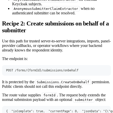
Keycloak subjects.
when no
AnonymousSubmitterClaimExtractor
authenticated submitter can be resolved.
Recipe 2: Create submissions on behalf of a
submitter
Use this path for trusted server-to-server integrations, imports, panel-
provider callbacks, or operator workflows where your backend
already knows the respondent identity.
The endpoint is:
POST /forms/{formId}/submissions/onbehalf
It is protected by the
permission.
Submissions.CreateOnBehalf
Public clients should not call this endpoint directly.
The route value supplies
. The request body extends the
formId
normal submission payload with an optional
object:
submitter
{
"isComplete"
:
true
,
"currentPage"
:
0
,
"jsonData"
:
"{\"q